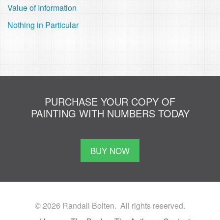
Value of Information
Nothing in Particular
PURCHASE YOUR COPY OF
PAINTING WITH NUMBERS TODAY
BUY NOW
© 2026 Randall Bolten. All rights reserved.