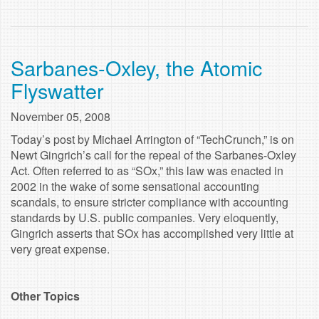
Sarbanes-Oxley, the Atomic
Flyswatter
November 05, 2008
Today’s post by Michael Arrington of “TechCrunch,” is on
Newt Gingrich’s call for the repeal of the Sarbanes-Oxley
Act. Often referred to as “SOx,” this law was enacted in
2002 in the wake of some sensational accounting
scandals, to ensure stricter compliance with accounting
standards by U.S. public companies. Very eloquently,
Gingrich asserts that SOx has accomplished very little at
very great expense.
Other Topics