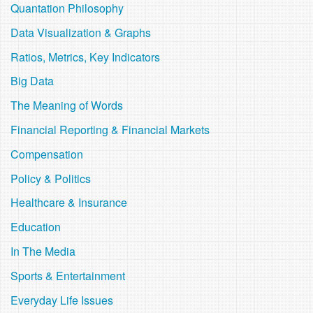
Quantation Philosophy
Data Visualization & Graphs
Ratios, Metrics, Key Indicators
Big Data
The Meaning of Words
Financial Reporting & Financial Markets
Compensation
Policy & Politics
Healthcare & Insurance
Education
In The Media
Sports & Entertainment
Everyday Life Issues