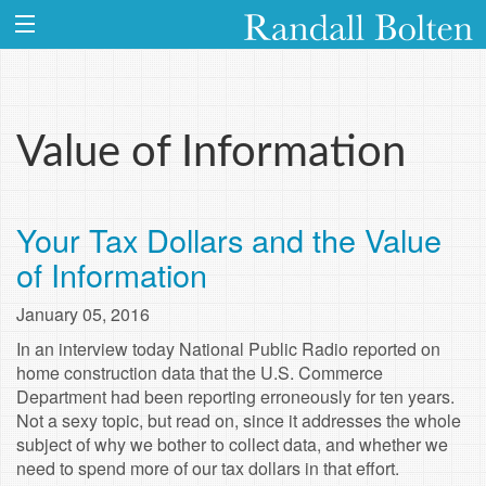
Value of Information
Your Tax Dollars and the Value
of Information
January 05, 2016
In an interview today National Public Radio reported on
home construction data that the U.S. Commerce
Department had been reporting erroneously for ten years.
Not a sexy topic, but read on, since it addresses the whole
subject of why we bother to collect data, and whether we
need to spend more of our tax dollars in that effort.