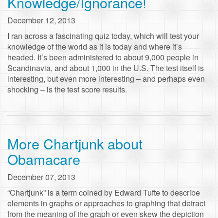
Knowledge/Ignorance!
December 12, 2013
I ran across a fascinating quiz today, which will test your
knowledge of the world as it is today and where it’s
headed. It’s been administered to about 9,000 people in
Scandinavia, and about 1,000 in the U.S. The test itself is
interesting, but even more interesting – and perhaps even
shocking – is the test score results.
More Chartjunk about
Obamacare
December 07, 2013
“Chartjunk” is a term coined by Edward Tufte to describe
elements in graphs or approaches to graphing that detract
from the meaning of the graph or even skew the depiction