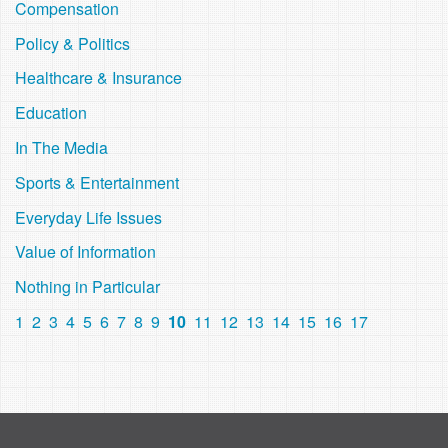
Compensation
Policy & Politics
Healthcare & Insurance
Education
In The Media
Sports & Entertainment
Everyday Life Issues
Value of Information
Nothing in Particular
1
2
3
4
5
6
7
8
9
10
11
12
13
14
15
16
17