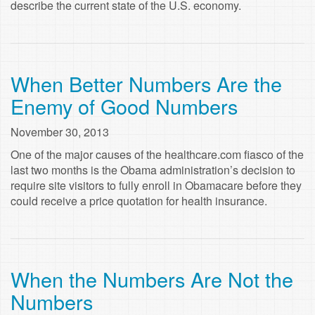
describe the current state of the U.S. economy.
When Better Numbers Are the
Enemy of Good Numbers
November 30, 2013
One of the major causes of the healthcare.com fiasco of the
last two months is the Obama administration’s decision to
require site visitors to fully enroll in Obamacare before they
could receive a price quotation for health insurance.
When the Numbers Are Not the
Numbers