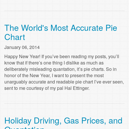
The World's Most Accurate Pie
Chart
January 06, 2014
Happy New Year! If you’ve been reading my posts, you’ll
know that if there’s one thing I dislike as much as
deliberately misleading quantation, it’s pie charts. So in
honor of the New Year, I want to present the most
unarguably accurate and readable pie chart I’ve ever seen,
sent to me courtesy of my pal Hal Ettinger.
Holiday Driving, Gas Prices, and