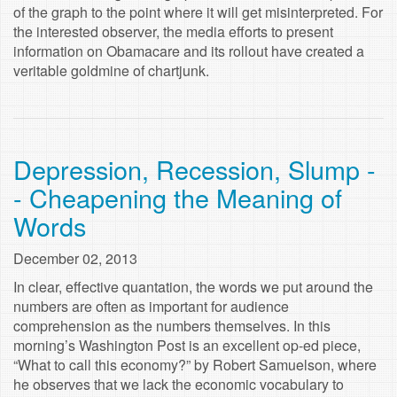
of the graph to the point where it will get misinterpreted. For
the interested observer, the media efforts to present
information on Obamacare and its rollout have created a
veritable goldmine of chartjunk.
Depression, Recession, Slump -
- Cheapening the Meaning of
Words
December 02, 2013
In clear, effective quantation, the words we put around the
numbers are often as important for audience
comprehension as the numbers themselves. In this
morning’s Washington Post is an excellent op-ed piece,
“What to call this economy?” by Robert Samuelson, where
he observes that we lack the economic vocabulary to