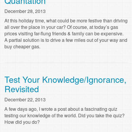
Quantation
December 28, 2013
At this holiday time, what could be more festive than driving
all over the place in your car? Of course, at today’s gas
prices visiting far-flung friends & family can be expensive.
A partial solution is to drive a few miles out of your way and
buy cheaper gas.
Test Your Knowledge/Ignorance,
Revisited
December 22, 2013
A few days ago, I wrote a post about a fascinating quiz
testing our knowledge of the world. Did you take the quiz?
How did you do?