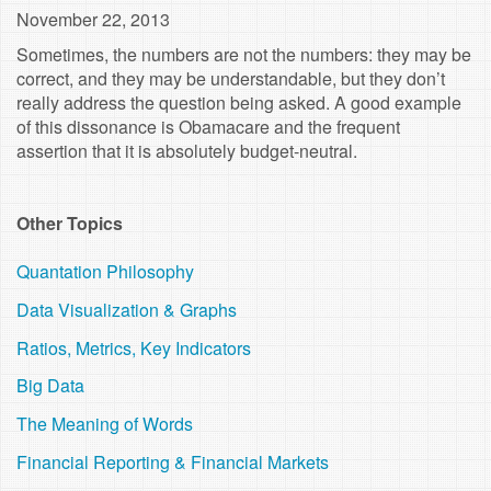
November 22, 2013
Sometimes, the numbers are not the numbers: they may be
correct, and they may be understandable, but they don’t
really address the question being asked. A good example
of this dissonance is Obamacare and the frequent
assertion that it is absolutely budget-neutral.
Other Topics
Quantation Philosophy
Data Visualization & Graphs
Ratios, Metrics, Key Indicators
Big Data
The Meaning of Words
Financial Reporting & Financial Markets