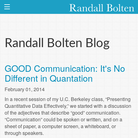
Randall Bolten Blog
GOOD Communication: It's No
Different in Quantation
February 01, 2014
In a recent session of my U.C. Berkeley class, “Presenting
Quantitative Data Effectively,” we started with a discussion
of the adjectives that describe “good” communication.
“Communication” could be spoken or written, and on a
sheet of paper, a computer screen, a whiteboard, or
through speakers.