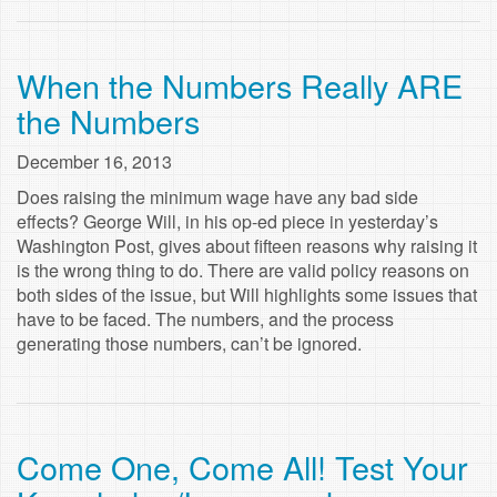
When the Numbers Really ARE
the Numbers
December 16, 2013
Does raising the minimum wage have any bad side
effects? George Will, in his op-ed piece in yesterday’s
Washington Post, gives about fifteen reasons why raising it
is the wrong thing to do. There are valid policy reasons on
both sides of the issue, but Will highlights some issues that
have to be faced. The numbers, and the process
generating those numbers, can’t be ignored.
Come One, Come All! Test Your